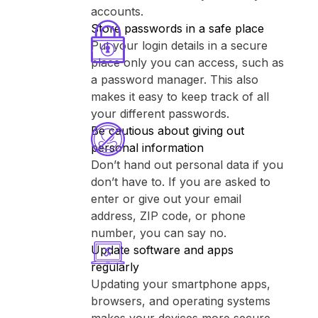
accounts.
Store passwords in a safe place
Put your login details in a secure
place only you can access, such as
a password manager. This also
makes it easy to keep track of all
your different passwords.
Be cautious about giving out
personal information
Don’t hand out personal data if you
don’t have to. If you are asked to
enter or give out your email
address, ZIP code, or phone
number, you can say no.
Update software and apps
regularly
Updating your smartphone apps,
browsers, and operating systems