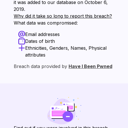
it was added to our database on ⁨October 6,
2019⁩.
Why did it take so long to report this breach?
What data was compromised:
Email addresses
Dates of birth
Ethnicities, Genders, Names, Physical
attributes
Breach data provided by
Have I Been Pwned