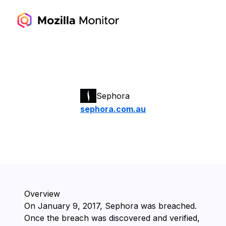
Sephora
sephora.com.au
Overview
On ⁨January 9, 2017⁩, ⁨Sephora⁩ was breached.
Once the breach was discovered and verified,