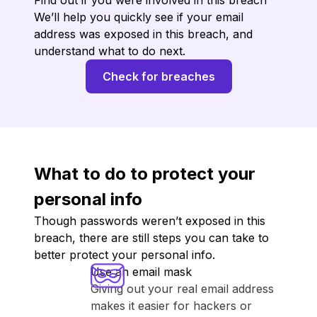
Find out if you were involved in this breach
We’ll help you quickly see if your email
address was exposed in this breach, and
understand what to do next.
Check for breaches
What to do to protect your
personal info
Though passwords weren’t exposed in this
breach, there are still steps you can take to
better protect your personal info.
Use an email mask
Giving out your real email address
makes it easier for hackers or