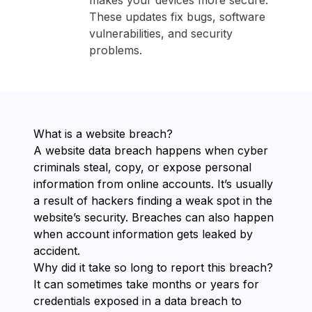
makes your devices more secure.
These updates fix bugs, software
vulnerabilities, and security
problems.
What is a website breach?
A website data breach happens when cyber
criminals steal, copy, or expose personal
information from online accounts. It’s usually
a result of hackers finding a weak spot in the
website’s security. Breaches can also happen
when account information gets leaked by
accident.
Why did it take so long to report this breach?
It can sometimes take months or years for
credentials exposed in a data breach to