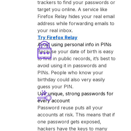
trackers to find your passwords or
target you online. A service like
⁨Firefox Relay⁩ hides your real email
address while forwarding emails to
your real inbox.
Try ⁨Firefox Relay⁩
Avoid using personal info in PINs
Because your date of birth is easy
to find in public records, it’s best to
avoid using it in passwords and
PINs. People who know your
birthday could also very easily
guess your PIN.
Use unique, strong passwords for
every account
Password reuse puts all your
accounts at risk. This means that if
one password gets exposed,
hackers have the keys to many